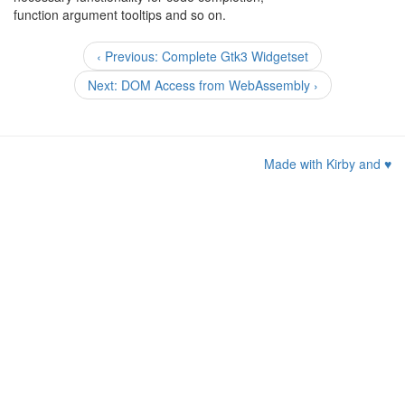
function argument tooltips and so on.
‹ Previous: Complete Gtk3 Widgetset
Next: DOM Access from WebAssembly ›
Made with Kirby and
♥