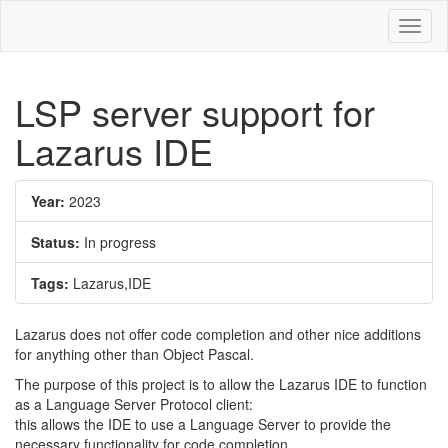
Toggl
naviga
LSP server support for
Lazarus IDE
Year:
2023
Status:
In progress
Tags:
Lazarus,IDE
Lazarus does not offer code completion and other nice additions
for anything other than Object Pascal.
The purpose of this project is to allow the Lazarus IDE to function
as a Language Server Protocol client:
this allows the IDE to use a Language Server to provide the
necessary functionality for code completion,