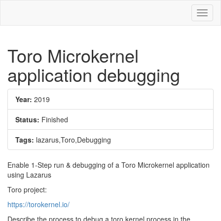
Toggl
naviga
Toro Microkernel
application debugging
Year:
2019
Status:
Finished
Tags:
lazarus,Toro,Debugging
Enable 1-Step run & debugging of a Toro Microkernel application
using Lazarus
Toro project:
https://torokernel.io/
Describe the process to debug a toro kernel process in the