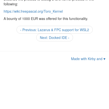
following:
https://wiki.freepascal.org/Toro_Kernel
A bounty of 1000 EUR was offered for this functionality.
‹ Previous: Lazarus & FPC support for WSL2
Next: Docked IDE ›
Made with Kirby and
♥